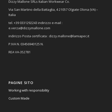
Dizzy Mallone SRLs Italian Workwear Co.
Via San Martino della Battaglia, 4 21057 Olgiate Olona (VA) –
Italia
tel. +39 0331292243 indirizzo e-mail :
e.verza@dizzymallone.com
indirizzo Posta certificata :
dizzy.mallone@lamiapec.it
P.IVA N. 03456940125 N.
REA VA-352781
PAGINE SITO
Working with responsibility
Custom Made