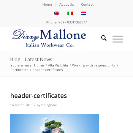
Home
About Us
Contact
Phone: +39 - 03311356677
Blog - Latest News
You are here:
Home
/
Alta Visibilita
/
Working with responsibility
/
Certificates
/
header-certificates
header-certificates
/
16 March 2015
by
blueglobe