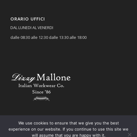
ORARIO UFFICI
DAL LUNEDI AL VENERDI
dalle 08:30 alle 12:30 dalle 13:30 alle 18:00
We use cookies to ensure that we give you the best
experience on our website. If you continue to use this site we
will assume that you are happy with it.