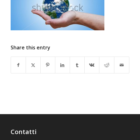
Share this entry
Contatti