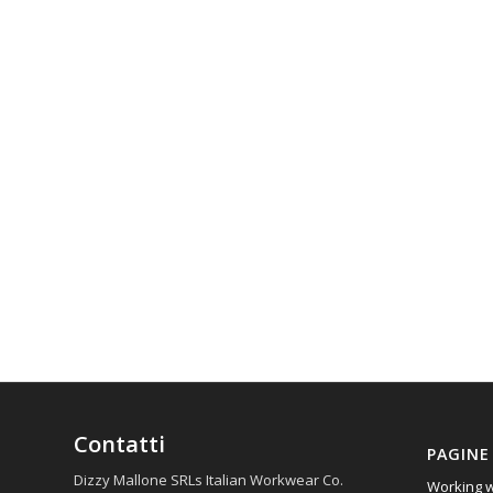
Contatti
PAGINE
Dizzy Mallone SRLs Italian Workwear Co.
Working w