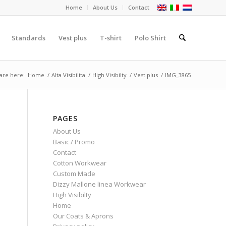
Home
About Us
Contact
Standards
Vest plus
T-shirt
Polo Shirt
are here:
Home
/
Alta Visibilita
/
High Visibilty
/
Vest plus
/
IMG_3865
PAGES
About Us
Basic / Promo
Contact
Cotton Workwear
Custom Made
Dizzy Mallone linea Workwear
High Visibilty
Home
Our Coats & Aprons