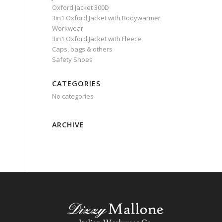
Oxford Jacket 300D
3in1 Oxford Jacket with Bodywarmer
Workwear
3in1 Oxford Jacket with Fleece
Caps, bags & others
Safety Shoes
CATEGORIES
No categories
ARCHIVE