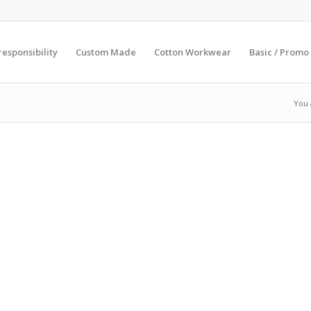
esponsibility
Custom Made
Cotton Workwear
Basic / Promo
You 