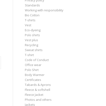
Privacy policy
Standards
Working with responsibility
Bio Cotton
T-shirts
Vest
Eco-dyeing
Polo shirts
Vest plus
Recycling
Sweat shirts
T-shirt
Code of Conduct
Office wear
Polo Shirt
Body Warmer
Certificates
Tabards & Aprons
Fleece & softshell
Fleece Jacket
Photos and others
Jackets