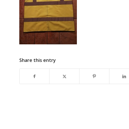
Share this entry