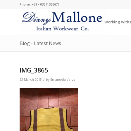
Phone: +39 - 03311356677
Working with r
Blog - Latest News
IMG_3865
/
23 March 2015
by
Emanuela Verza