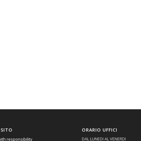
 SITO
ORARIO UFFICI
DAL LUNEDI AL VENERDI
ith responsibility